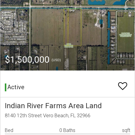
$1,500,000
(USD)
Active
Indian River Farms Area Land
8140 12th Street Vero Beach, FL 32966
Bed
0 Baths
sqft