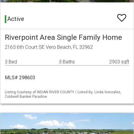
Active
Riverpoint Area Single Family Home
2165 6th Court SE Vero Beach, FL 32962
3 Bed
3 Baths
2903 sqft
MLS# 298603
Listing Courtesy of INDIAN RIVER COUNTY / Listed By: Linda Gonzalez,
Coldwell Banker Paradise