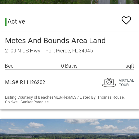
Active
Metes And Bounds Area Land
2100 N US Hwy 1 Fort Pierce, FL 34945
Bed
0 Baths
sqft
MLS# R11126202
Listing Courtesy of BeachesMLS/FlexMLS / Listed By: Thomas Rouse,
Coldwell Banker Paradise