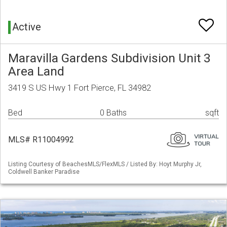
Active
Maravilla Gardens Subdivision Unit 3
Area Land
3419 S US Hwy 1 Fort Pierce, FL 34982
Bed
0 Baths
sqft
MLS# R11004992
Listing Courtesy of BeachesMLS/FlexMLS / Listed By: Hoyt Murphy Jr,
Coldwell Banker Paradise