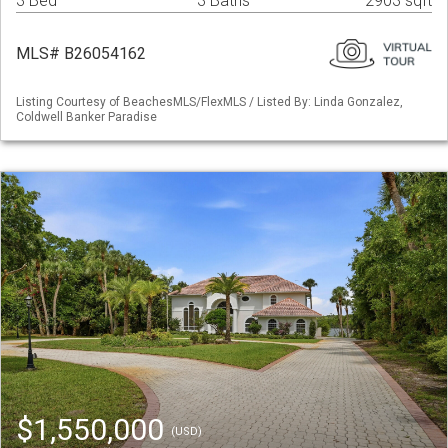
3 Bed
3 Baths
2903 sqft
MLS# B26054162
Listing Courtesy of BeachesMLS/FlexMLS / Listed By: Linda Gonzalez,
Coldwell Banker Paradise
$1,550,000
(USD)