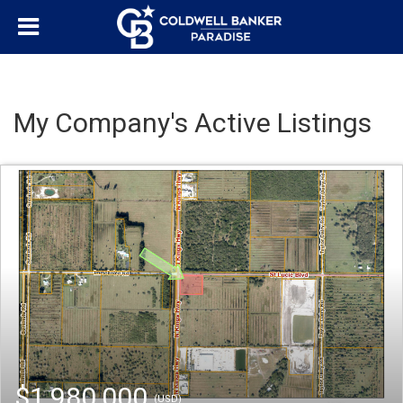
My Company's Active Listings
$1,980,000
(USD)