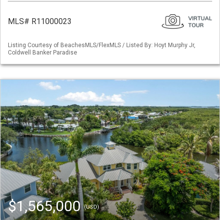
MLS# R11000023
Listing Courtesy of BeachesMLS/FlexMLS / Listed By: Hoyt Murphy Jr,
Coldwell Banker Paradise
$1,565,000
(USD)