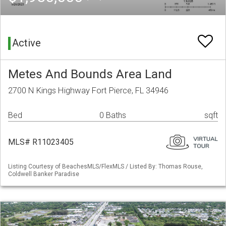
Active
Metes And Bounds Area Land
2700 N Kings Highway Fort Pierce, FL 34946
Bed
0 Baths
sqft
MLS# R11023405
Listing Courtesy of BeachesMLS/FlexMLS / Listed By: Thomas Rouse,
Coldwell Banker Paradise