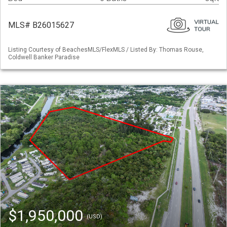
MLS# B26015627
Listing Courtesy of BeachesMLS/FlexMLS / Listed By: Thomas Rouse,
Coldwell Banker Paradise
$1,950,000
(USD)