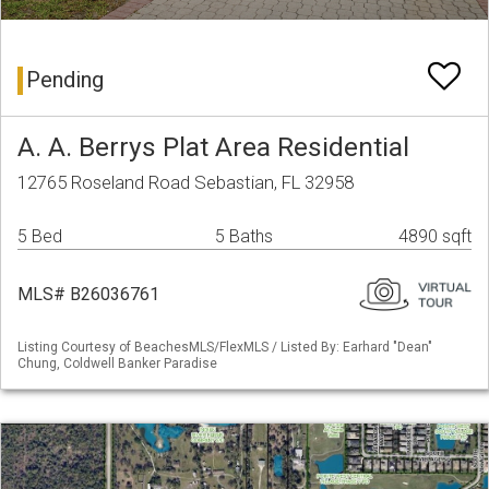
Pending
A. A. Berrys Plat Area Residential
12765 Roseland Road Sebastian, FL 32958
5 Bed
5 Baths
4890 sqft
MLS# B26036761
Listing Courtesy of BeachesMLS/FlexMLS / Listed By: Earhard "Dean"
Chung, Coldwell Banker Paradise