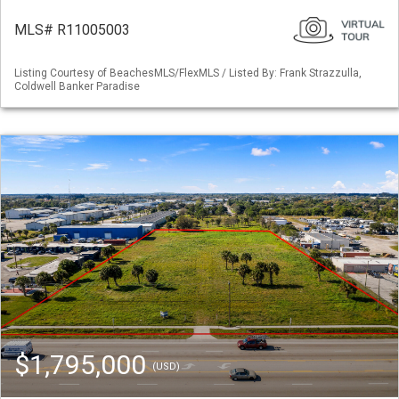
MLS# R11005003
Listing Courtesy of BeachesMLS/FlexMLS / Listed By: Frank Strazzulla,
Coldwell Banker Paradise
$1,795,000
(USD)