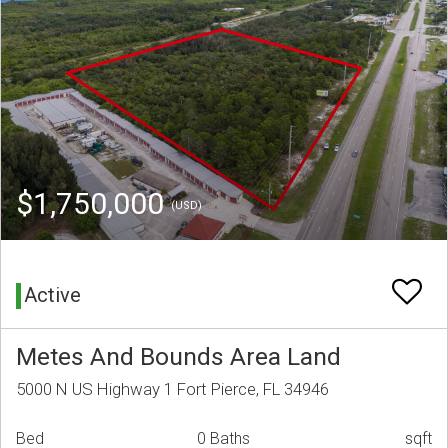
$1,750,000
(USD)
Active
Metes And Bounds Area Land
5000 N US Highway 1 Fort Pierce, FL 34946
Bed
0 Baths
sqft