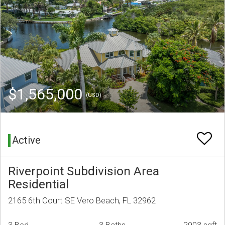
$1,565,000
(USD)
Active
Riverpoint Subdivision Area
Residential
2165 6th Court SE Vero Beach, FL 32962