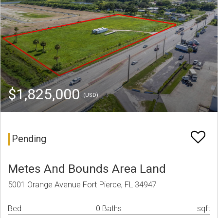
$1,825,000
(USD)
Pending
Metes And Bounds Area Land
5001 Orange Avenue Fort Pierce, FL 34947
Bed
0 Baths
sqft