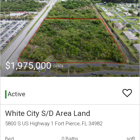
$1,975,000
(USD)
Active
White City S/D Area Land
5800 S US Highway 1 Fort Pierce, FL 34982
Bed
0 Baths
sqft