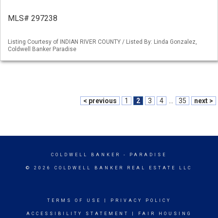
MLS# 297238
Listing Courtesy of INDIAN RIVER COUNTY / Listed By: Linda Gonzalez,
Coldwell Banker Paradise
< previous
1
2
3
4
...
35
next >
COLDWELL BANKER
- PARADISE
© 2026 COLDWELL BANKER REAL ESTATE LLC
TERMS OF USE
|
PRIVACY POLICY
ACCESSIBILITY STATEMENT
|
FAIR HOUSING