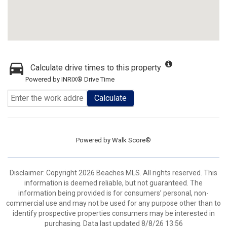
Calculate drive times to this property
Powered by INRIX® Drive Time
Calculate
Powered by
Walk Score®
Disclaimer: Copyright 2026 Beaches MLS. All rights reserved. This
information is deemed reliable, but not guaranteed. The
information being provided is for consumers’ personal, non-
commercial use and may not be used for any purpose other than to
identify prospective properties consumers may be interested in
purchasing. Data last updated 8/8/26 13:56