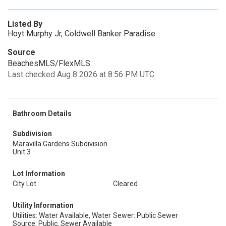
Listed By
Hoyt Murphy Jr, Coldwell Banker Paradise
Source
BeachesMLS/FlexMLS
Last checked Aug 8 2026 at 8:56 PM UTC
Bathroom Details
Subdivision
Maravilla Gardens Subdivision
Unit 3
Lot Information
City Lot
Cleared
Utility Information
Utilities: Water Available, Water
Sewer: Public Sewer
Source: Public, Sewer Available