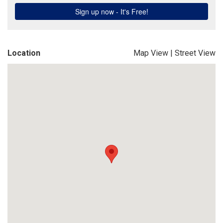
Location
Map View
|
Street View