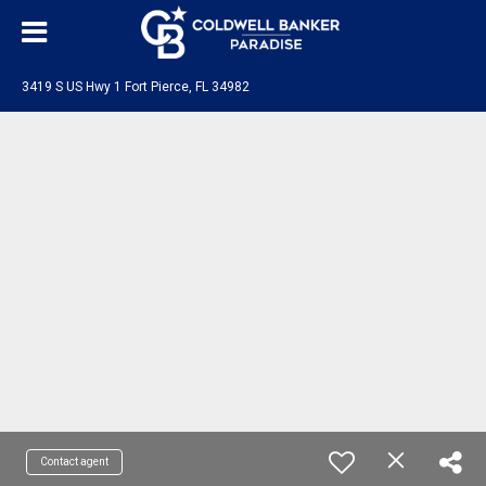
3419 S US Hwy 1 Fort Pierce, FL 34982
Contact agent