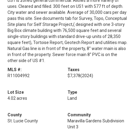
US1 is zoned general commercial. Allows a more variety of
uses. Cleared and filled. 300 feet on US1 with 577 ft of depth.
City water and sewer available. Average of 30,000 cars per day
pass this site. See documents tab for Survey, Topo, Conceptual
Site plans for Self Storage Project,( designed with one 3-story
Big Box climate building with 76,500 square feet and several
single-story buildings with standard drive-up units of 28,350
square feet), Tortoise Report, Geotech Report and utilities map.
Natural Gas line is in front of the property, 8'' water main is also
in front of the property. Sewer force main 8'' PVC is on the
other side of US #1.
MLS #:
Taxes
R11004992
$7,378
(2024)
Lot Size
Type
4.02 acres
Land
County
Community
St. Lucie County
Maravilla Gardens Subdivision
Unit 3