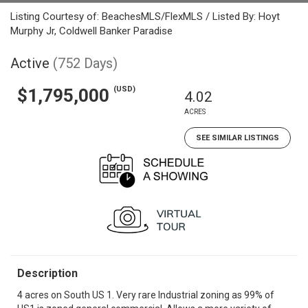
Listing Courtesy of: BeachesMLS/FlexMLS / Listed By: Hoyt
Murphy Jr, Coldwell Banker Paradise
Active
(752 Days)
(USD)
$1,795,000
4.02
ACRES
SEE SIMILAR LISTINGS
Description
4 acres on South US 1. Very rare Industrial zoning as 99% of