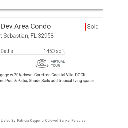
 Dev Area Condo
Sold
t Sebastian, FL 32958
 Baths
1453 sqft
rtgage w 20% down. Carefree Coastal Villa. DOCK
Pool & Patio, Shade Sails add tropical living space. …
Listed By: Patricia Cappello, Coldwell Banker Paradise