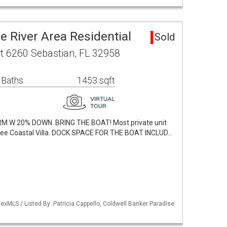
e River Area Residential
Sold
t 6260 Sebastian, FL 32958
 Baths
1453 sqft
M W 20% DOWN. BRING THE BOAT! Most private unit
free Coastal Villa. DOCK SPACE FOR THE BOAT INCLUD…
xMLS / Listed By: Patricia Cappello, Coldwell Banker Paradise