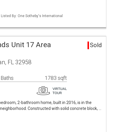
Listed By: One Sotheby's International
nds Unit 17 Area
Sold
an, FL 32958
 Baths
1783 sqft
bedroom, 2-bathroom home, built in 2016, is in the
neighborhood. Constructed with solid concrete block, …