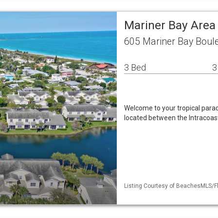
Mariner Bay Area
605 Mariner Bay Boule
3 Bed
3
Welcome to your tropical parad
located between the Intracoast
Listing Courtesy of BeachesMLS/Fl