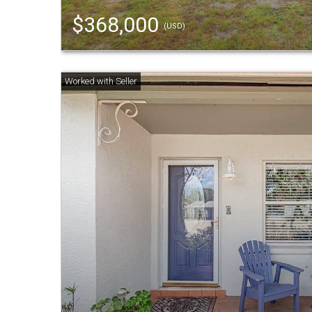
$368,000
(USD)