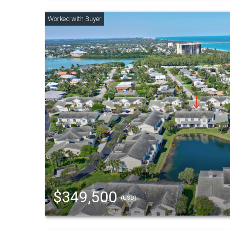
$349,500
(USD)