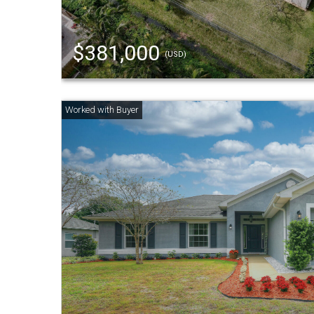
$381,000
(USD)