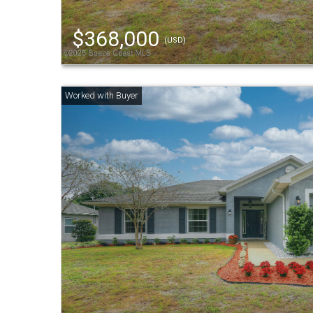
$368,000
(USD)