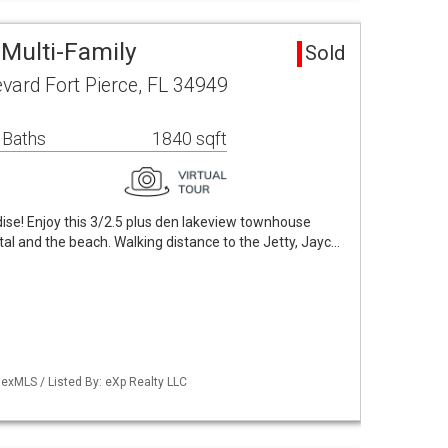
 Multi-Family
Sold
vard Fort Pierce, FL 34949
 Baths
1840 sqft
ise! Enjoy this 3/2.5 plus den lakeview townhouse
al and the beach. Walking distance to the Jetty, Jayc…
exMLS / Listed By: eXp Realty LLC