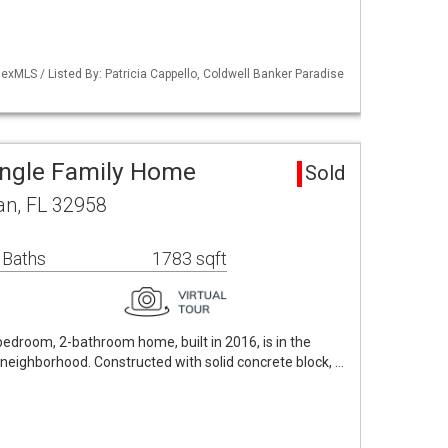
xMLS / Listed By: Patricia Cappello, Coldwell Banker Paradise
ingle Family Home
Sold
an, FL 32958
 Baths
1783 sqft
bedroom, 2-bathroom home, built in 2016, is in the
neighborhood. Constructed with solid concrete block, …