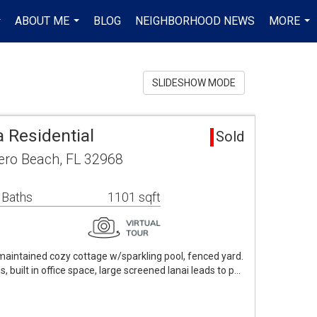
ABOUT ME
BLOG
NEIGHBORHOOD NEWS
MORE
..
...
...
SLIDESHOW MODE
 Residential
Sold
ero Beach, FL 32968
 Baths
1101 sqft
intained cozy cottage w/sparkling pool, fenced yard.
, built in office space, large screened lanai leads to p…