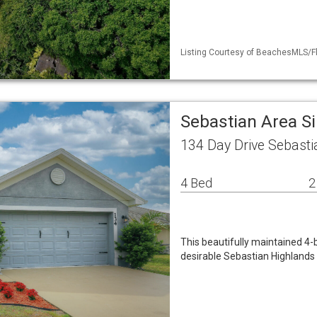
Listing Courtesy of BeachesMLS/Fle
Sebastian Area S
134 Day Drive Sebasti
4 Bed
2
This beautifully maintained 4-
desirable Sebastian Highlands 