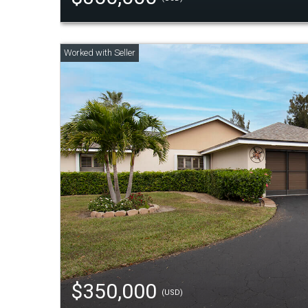
$350,000
(USD)