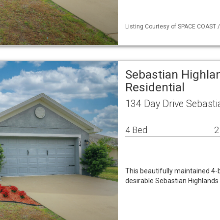
Listing Courtesy of SPACE COAST / 
Sebastian Highla
Residential
134 Day Drive Sebasti
4 Bed
2
This beautifully maintained 4-
desirable Sebastian Highlands 