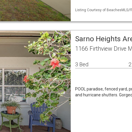
Listing Courtesy of BeachesMLS/Fle
Sarno Heights Ar
1166 Firthview Drive 
3 Bed
2
POOL paradise, fenced yard, p
and hurricane shutters. Gorgeou