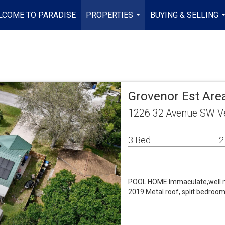
LCOME TO PARADISE
PROPERTIES
BUYING & SELLING
...
.
Grovenor Est Area
1226 32 Avenue SW V
3 Bed
2
POOL HOME Immaculate,well ma
2019 Metal roof, split bedrooms