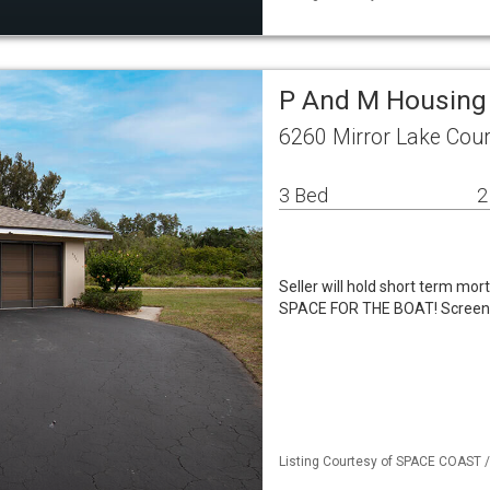
P And M Housing
6260 Mirror Lake Cour
3 Bed
2
Seller will hold short term mo
SPACE FOR THE BOAT! Screened 
Listing Courtesy of SPACE COAST / 