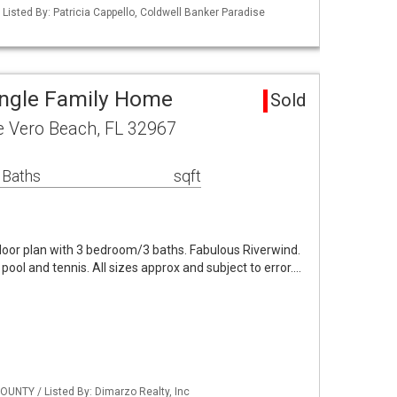
Listed By: Patricia Cappello, Coldwell Banker Paradise
ingle Family Home
Sold
e Vero Beach, FL 32967
 Baths
sqft
loor plan with 3 bedroom/3 baths. Fabulous Riverwind.
ool and tennis. All sizes approx and subject to error.…
OUNTY / Listed By: Dimarzo Realty, Inc