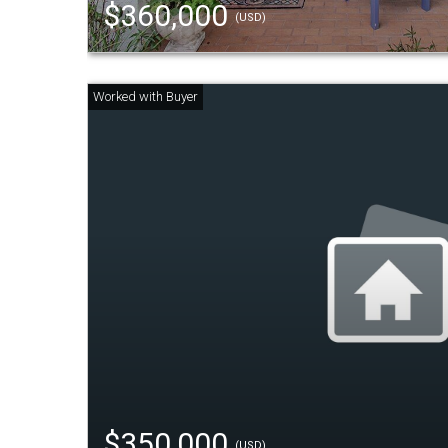
$360,000
(USD)
$350,000
(USD)