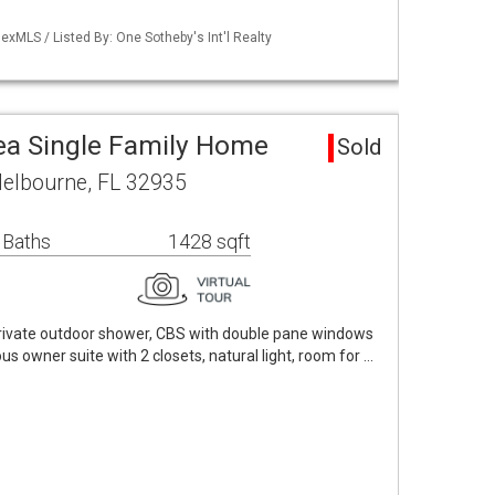
xMLS / Listed By: One Sotheby's Int'l Realty
ea Single Family Home
Sold
Melbourne, FL 32935
 Baths
1428 sqft
rivate outdoor shower, CBS with double pane windows
s owner suite with 2 closets, natural light, room for …