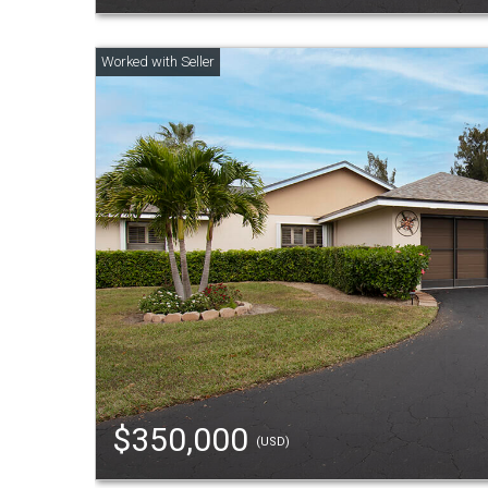
$350,000
(USD)