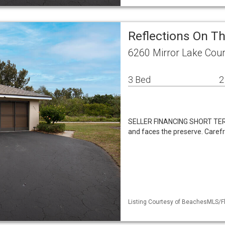
Reflections On Th
6260 Mirror Lake Cour
3 Bed
2
SELLER FINANCING SHORT TER
and faces the preserve. Care
Listing Courtesy of BeachesMLS/Fle