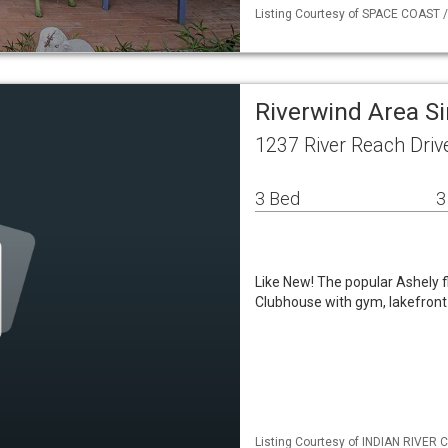
Listing Courtesy of SPACE COAST / 
Riverwind Area S
1237 River Reach Driv
3 Bed
3
Like New! The popular Ashely f
Clubhouse with gym, lakefront p
Listing Courtesy of INDIAN RIVER C