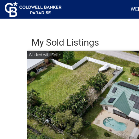
WE
My Sold Listings