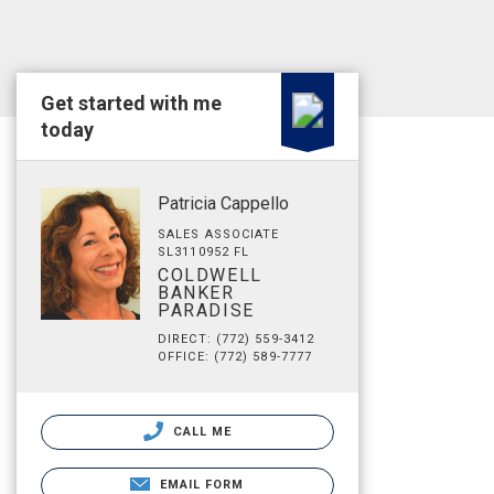
Get started with me
today
Patricia Cappello
SALES ASSOCIATE
SL3110952 FL
COLDWELL
BANKER
PARADISE
DIRECT: (772) 559-3412
OFFICE: (772) 589-7777
CALL ME
EMAIL FORM