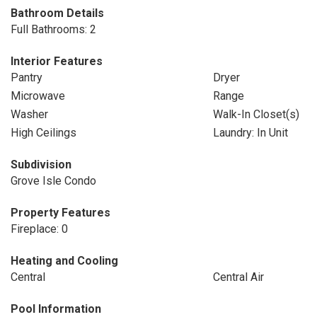
Bathroom Details
Full Bathrooms: 2
Interior Features
Pantry
Dryer
Microwave
Range
Washer
Walk-In Closet(s)
High Ceilings
Laundry: In Unit
Subdivision
Grove Isle Condo
Property Features
Fireplace: 0
Heating and Cooling
Central
Central Air
Pool Information