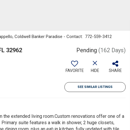
appello, Coldwell Banker Paradise - Contact: 772-559-3412
FL 32962
Pending
(162 Days)
FAVORITE
HIDE
SHARE
SEE SIMILAR LISTINGS
om the extended living room.Custom renovations offer one of a
. Primary suite features a walk in shower, 2 huge closets,
e dining room, plus an eat-in kitchen, fully updated with tile