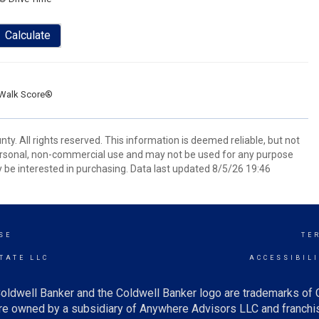
Calculate
Walk Score®
ty. All rights reserved. This information is deemed reliable, but not
ersonal, non-commercial use and may not be used for any purpose
 be interested in purchasing. Data last updated 8/5/26 19:46
SE
TE
TATE LLC
ACCESSIBIL
oldwell Banker and the Coldwell Banker logo are trademarks of
e owned by a subsidiary of Anywhere Advisors LLC and franchis