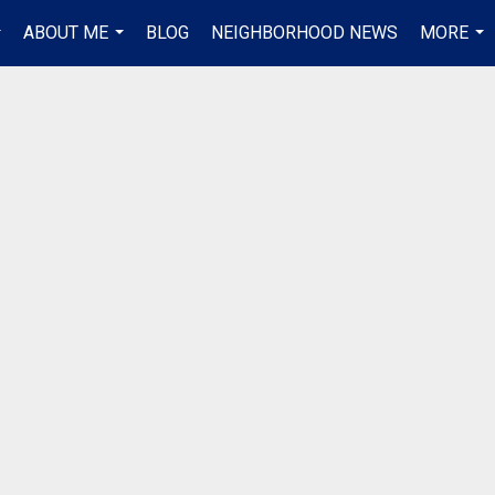
ABOUT ME
BLOG
NEIGHBORHOOD NEWS
MORE
..
...
...