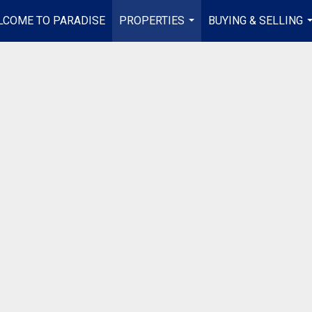
LCOME TO PARADISE
PROPERTIES
BUYING & SELLING
...
.