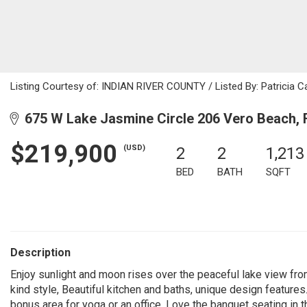
Listing Courtesy of: INDIAN RIVER COUNTY / Listed By: Patricia C
675 W Lake Jasmine Circle 206 Vero Beach, 
$219,900
(USD)
2
2
1,213
BED
BATH
SQFT
Description
Enjoy sunlight and moon rises over the peaceful lake view fr
kind style, Beautiful kitchen and baths, unique design features
bonus area for yoga or an office. Love the banquet seating in th