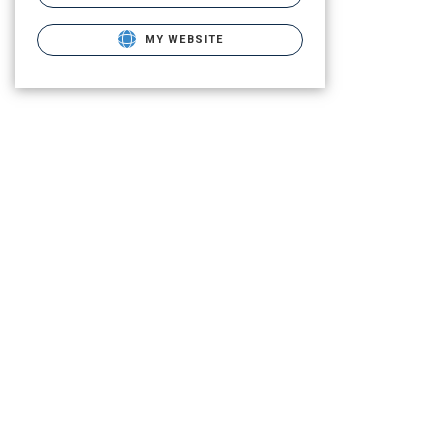
MY WEBSITE