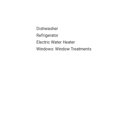
Dishwasher
Refrigerator
Electric Water Heater
Windows: Window Treatments