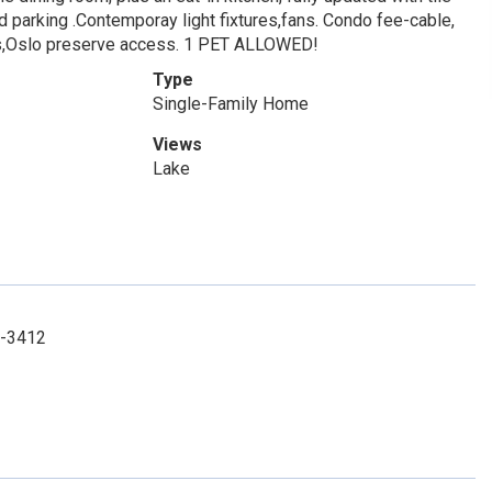
 parking .Contemporay light fixtures,fans. Condo fee-cable,
nnis,Oslo preserve access. 1 PET ALLOWED!
Type
Single-Family Home
Views
Lake
9-3412