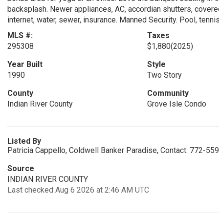
backsplash. Newer appliances, AC, accordian shutters, covered
internet, water, sewer, insurance. Manned Security. Pool, te
MLS #:
Taxes
295308
$1,880
(2025)
Year Built
Style
1990
Two Story
County
Community
Indian River County
Grove Isle Condo
Listed By
Patricia Cappello, Coldwell Banker Paradise, Contact: 772-55
Source
INDIAN RIVER COUNTY
Last checked Aug 6 2026 at 2:46 AM UTC