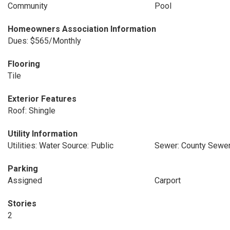
Community
Pool
Homeowners Association Information
Dues: $565/Monthly
Flooring
Tile
Exterior Features
Roof: Shingle
Utility Information
Utilities: Water Source: Public
Sewer: County Sewe
Parking
Assigned
Carport
Stories
2