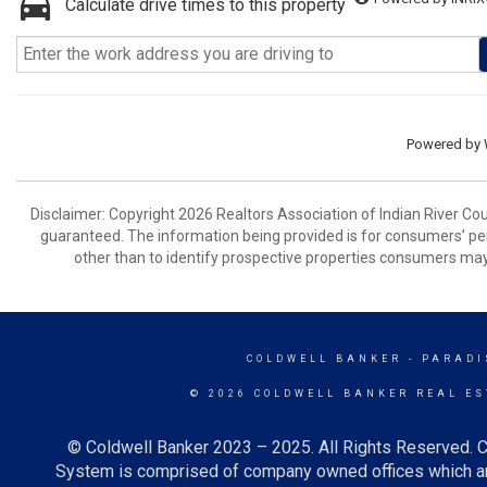
Calculate drive times to this property
Powered by
Disclaimer: Copyright 2026 Realtors Association of Indian River Coun
guaranteed. The information being provided is for consumers’ p
other than to identify prospective properties consumers may
COLDWELL BANKER
- PARADI
© 2026 COLDWELL BANKER REAL ES
© Coldwell Banker 2023 – 2025. All Rights Reserved. C
System is comprised of company owned offices which ar