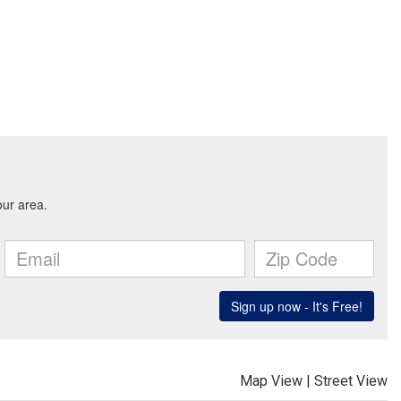
Map View
|
Street View