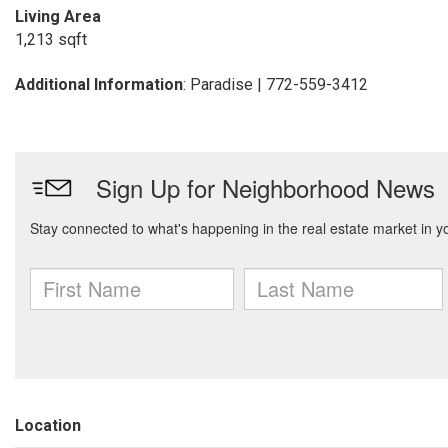
Living Area
1,213 sqft
Additional Information
: Paradise | 772-559-3412
Location