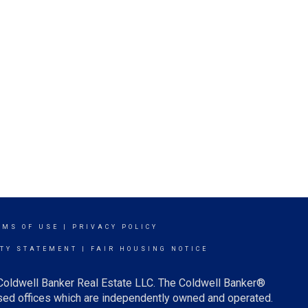
RMS OF USE
|
PRIVACY POLICY
ITY STATEMENT
|
FAIR HOUSING NOTICE
 Coldwell Banker Real Estate LLC. The Coldwell Banker®
ed offices which are independently owned and operated.