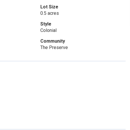
Lot Size
0.5 acres
Style
Colonial
Community
The Preserve