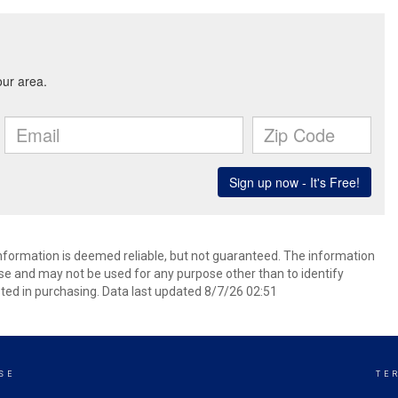
information is deemed reliable, but not guaranteed. The information
e and may not be used for any purpose other than to identify
ed in purchasing. Data last updated 8/7/26 02:51
SE
TE