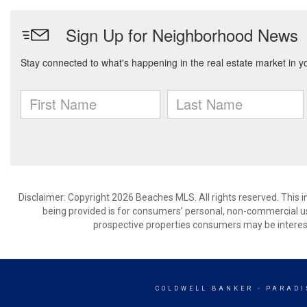
Disclaimer: Copyright 2026 Beaches MLS. All rights reserved. This 
being provided is for consumers’ personal, non-commercial us
prospective properties consumers may be interest
COLDWELL BANKER
- PARADI