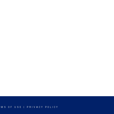
RMS OF USE
|
PRIVACY POLICY