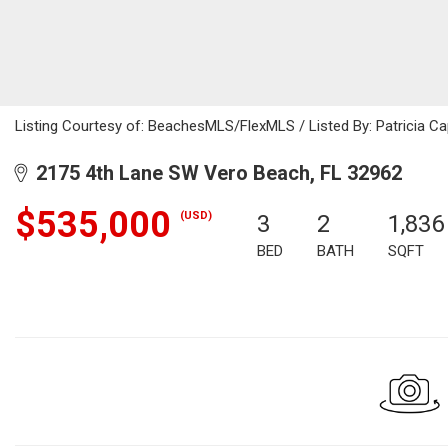
Listing Courtesy of: BeachesMLS/FlexMLS / Listed By: Patricia Ca
2175 4th Lane SW Vero Beach, FL 32962
$535,000
(USD)
3
2
1,836
BED
BATH
SQFT