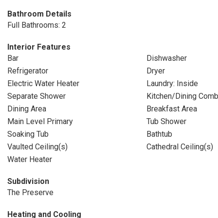
Bathroom Details
Full Bathrooms: 2
Interior Features
Bar
Dishwasher
Refrigerator
Dryer
Electric Water Heater
Laundry: Inside
Separate Shower
Kitchen/Dining Com
Dining Area
Breakfast Area
Main Level Primary
Tub Shower
Soaking Tub
Bathtub
Vaulted Ceiling(s)
Cathedral Ceiling(s)
Water Heater
Subdivision
The Preserve
Heating and Cooling