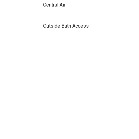
Central Air
Outside Bath Access