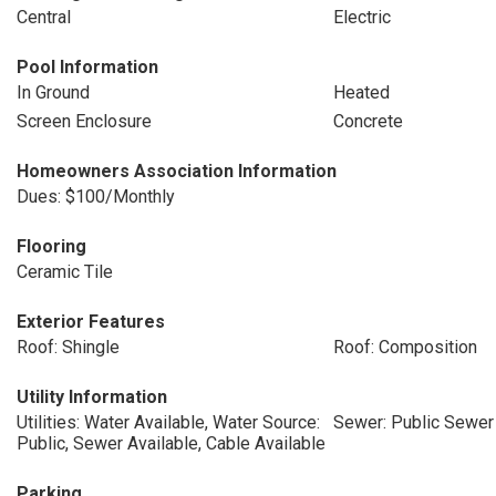
Central
Electric
Pool Information
In Ground
Heated
Screen Enclosure
Concrete
Homeowners Association Information
Dues: $100/Monthly
Flooring
Ceramic Tile
Exterior Features
Roof: Shingle
Roof: Composition
Utility Information
Utilities: Water Available, Water Source:
Sewer: Public Sewer
Public, Sewer Available, Cable Available
Parking