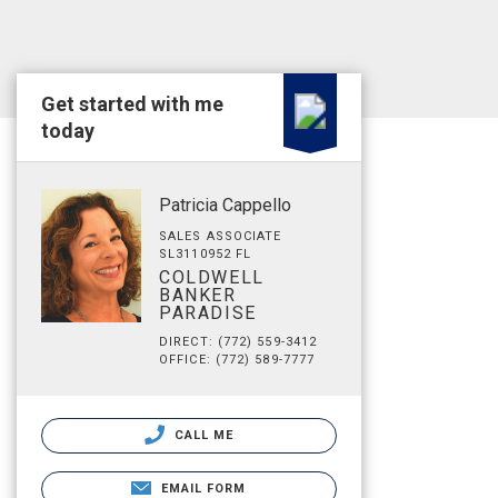
Get started with me
today
Patricia Cappello
SALES ASSOCIATE
SL3110952 FL
COLDWELL
BANKER
PARADISE
DIRECT: (772) 559-3412
OFFICE: (772) 589-7777
CALL ME
EMAIL FORM