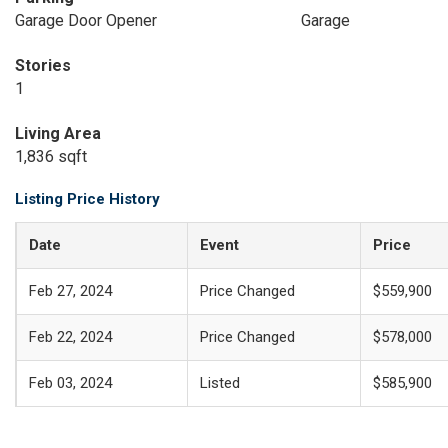
Garage Door Opener
Garage
Stories
1
Living Area
1,836 sqft
Listing Price History
Date
Event
Price
Feb 27, 2024
Price Changed
$559,900
Feb 22, 2024
Price Changed
$578,000
Feb 03, 2024
Listed
$585,900