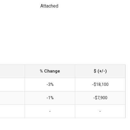
Attached
% Change
$ (+/-)
-3%
-$18,100
-1%
-$7,900
-
-