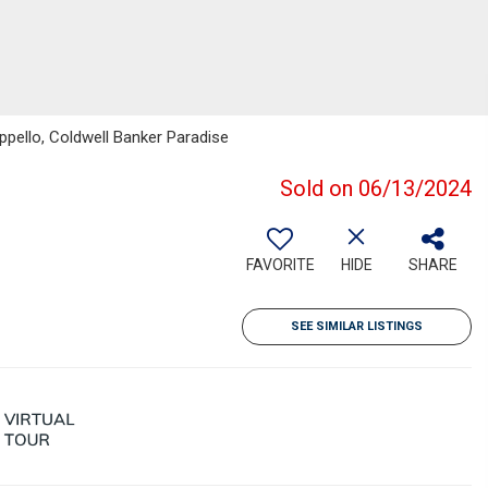
ppello, Coldwell Banker Paradise
Sold on 06/13/2024
FAVORITE
HIDE
SHARE
SEE SIMILAR LISTINGS