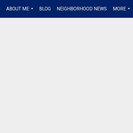
ABOUT ME
BLOG
NEIGHBORHOOD NEWS
MORE
..
...
...