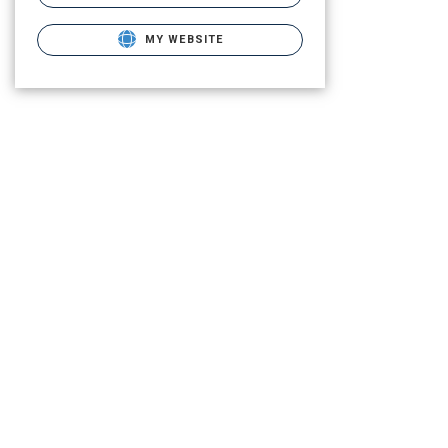
MY WEBSITE