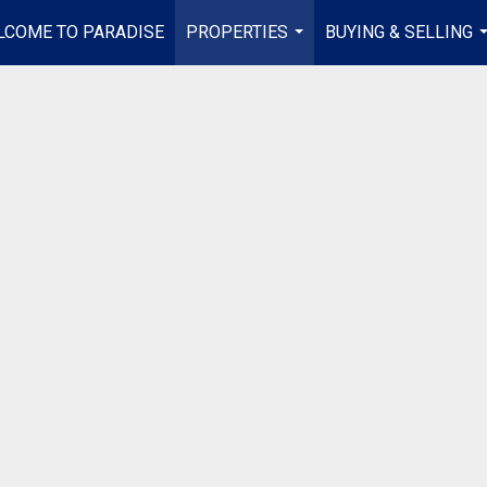
LCOME TO PARADISE
PROPERTIES
BUYING & SELLING
...
.