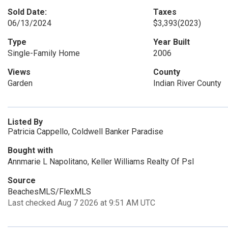
Sold Date:
Taxes
06/13/2024
$3,393
(2023)
Type
Year Built
Single-Family Home
2006
Views
County
Garden
Indian River County
Listed By
Patricia Cappello, Coldwell Banker Paradise
Bought with
Annmarie L Napolitano, Keller Williams Realty Of Psl
Source
BeachesMLS/FlexMLS
Last checked Aug 7 2026 at 9:51 AM UTC