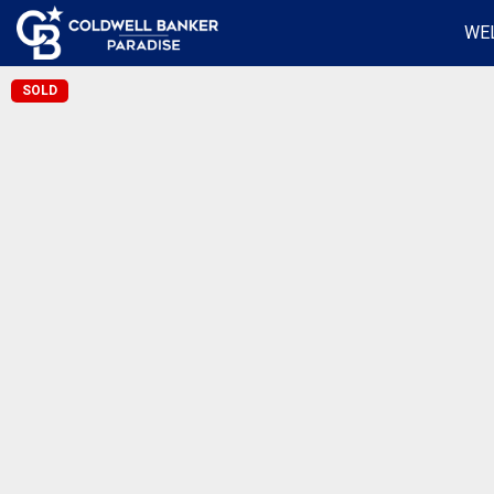
WE
SOLD