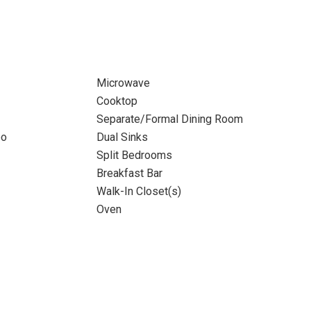
Microwave
Cooktop
Separate/Formal Dining Room
bo
Dual Sinks
Split Bedrooms
Breakfast Bar
Walk-In Closet(s)
Oven