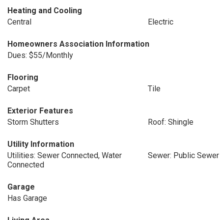
Heating and Cooling
Central
Electric
Homeowners Association Information
Dues: $55/Monthly
Flooring
Carpet
Tile
Exterior Features
Storm Shutters
Roof: Shingle
Utility Information
Utilities: Sewer Connected, Water
Sewer: Public Sewer
Connected
Garage
Has Garage