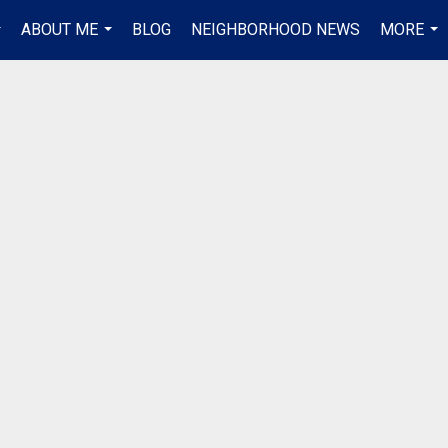
ABOUT ME
BLOG
NEIGHBORHOOD NEWS
MORE
..
...
...