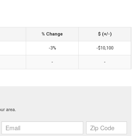
% Change
$ (+/-)
-3%
-$10,100
-
-