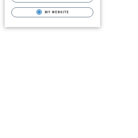
MY WEBSITE