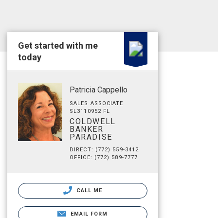
Get started with me
today
Patricia Cappello
SALES ASSOCIATE
SL3110952 FL
COLDWELL
BANKER
PARADISE
DIRECT: (772) 559-3412
OFFICE: (772) 589-7777
CALL ME
EMAIL FORM