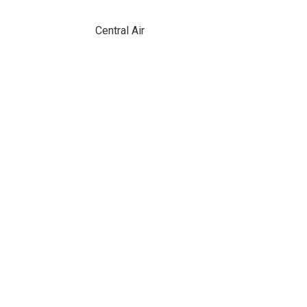
Central Air