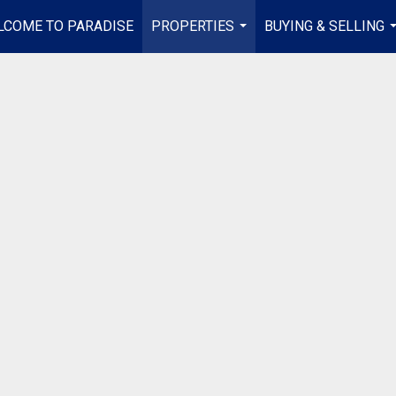
LCOME TO PARADISE
PROPERTIES
BUYING & SELLING
...
.