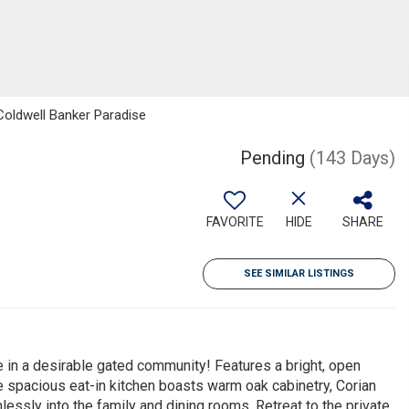
 Coldwell Banker Paradise
Pending
(143 Days)
FAVORITE
HIDE
SHARE
SEE SIMILAR LISTINGS
e in a desirable gated community! Features a bright, open
he spacious eat-in kitchen boasts warm oak cabinetry, Corian
essly into the family and dining rooms. Retreat to the private