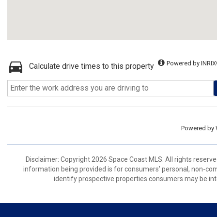
Powered by INRIX
Calculate drive times to this property
Powered by
Disclaimer: Copyright 2026 Space Coast MLS. All rights reserve
information being provided is for consumers’ personal, non-co
identify prospective properties consumers may be int