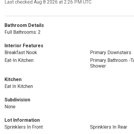
Last checked Aug 8 2026 at 2:26 PM UTC
Bathroom Details
Full Bathrooms: 2
Interior Features
Breakfast Nook
Primary Downstairs
Eat-In Kitchen
Primary Bathroom -T
Shower
Kitchen
Eat In Kitchen
Subdivision
None
Lot Information
Sprinklers In Front
Sprinklers In Rear