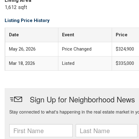
Living Area
1,612 sqft
Listing Price History
Date
Event
Price
May 26, 2026
Price Changed
$324,900
Mar 18, 2026
Listed
$335,000