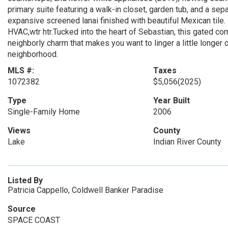
primary suite featuring a walk-in closet, garden tub, and a sep
expansive screened lanai finished with beautiful Mexican tile.
HVAC,wtr htr.Tucked into the heart of Sebastian, this gated com
neighborly charm that makes you want to linger a little longer
neighborhood.
MLS #:
Taxes
1072382
$5,056
(2025)
Type
Year Built
Single-Family Home
2006
Views
County
Lake
Indian River County
Listed By
Patricia Cappello, Coldwell Banker Paradise
Source
SPACE COAST