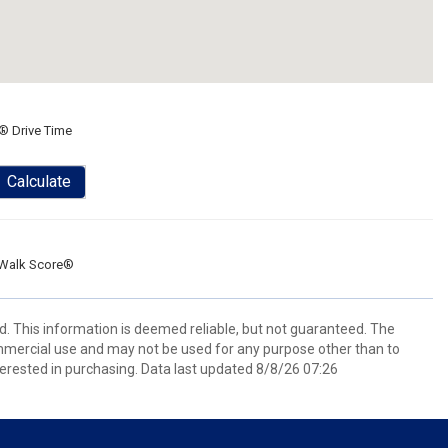
® Drive Time
Calculate
Walk Score®
d. This information is deemed reliable, but not guaranteed. The
mmercial use and may not be used for any purpose other than to
erested in purchasing. Data last updated 8/8/26 07:26