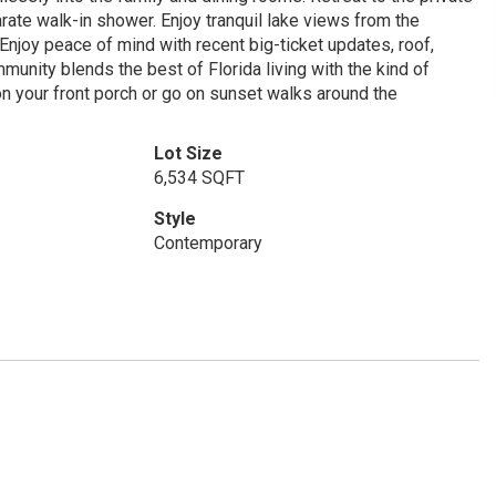
arate walk-in shower. Enjoy tranquil lake views from the
 Enjoy peace of mind with recent big-ticket updates, roof,
munity blends the best of Florida living with the kind of
 on your front porch or go on sunset walks around the
Lot Size
6,534 SQFT
Style
Contemporary