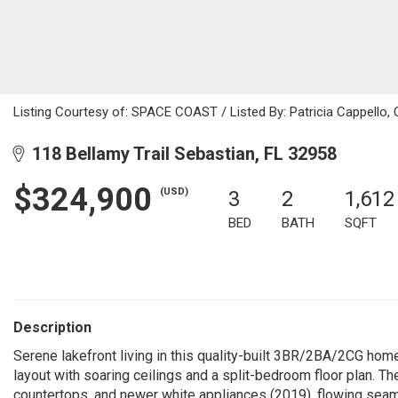
Listing Courtesy of: SPACE COAST / Listed By: Patricia Cappello,
118 Bellamy Trail Sebastian, FL 32958
$324,900
(USD)
3
2
1,612
BED
BATH
SQFT
Description
Serene lakefront living in this quality-built 3BR/2BA/2CG hom
layout with soaring ceilings and a split-bedroom floor plan. T
countertops, and newer white appliances (2019), flowing seaml