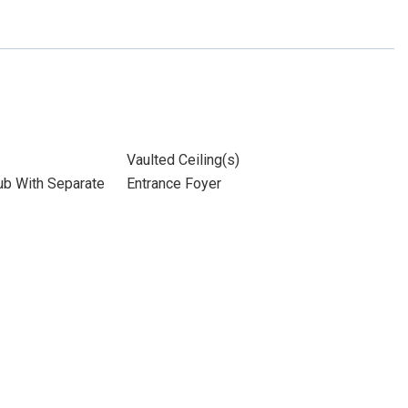
Vaulted Ceiling(s)
ub With Separate
Entrance Foyer