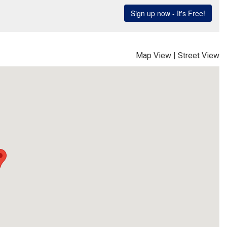
Map View
|
Street View