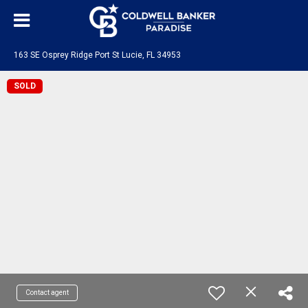
163 SE Osprey Ridge Port St Lucie, FL 34953
SOLD
Contact agent