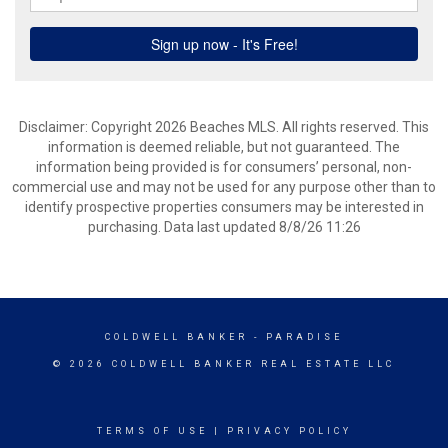
Disclaimer: Copyright 2026 Beaches MLS. All rights reserved. This
information is deemed reliable, but not guaranteed. The
information being provided is for consumers’ personal, non-
commercial use and may not be used for any purpose other than to
identify prospective properties consumers may be interested in
purchasing. Data last updated 8/8/26 11:26
COLDWELL BANKER
- PARADISE
© 2026 COLDWELL BANKER REAL ESTATE LLC
TERMS OF USE
|
PRIVACY POLICY