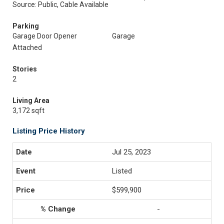
Source: Public, Cable Available
Parking
Garage Door Opener
Garage
Attached
Stories
2
Living Area
3,172 sqft
Listing Price History
Jul 25, 2023
Listed
$599,900
-