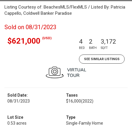
Listing Courtesy of: BeachesMLS/FlexMLS / Listed By: Patricia
Cappello, Coldwell Banker Paradise
Sold on 08/31/2023
(USD)
$621,000
4
2
3,172
BED
BATH
SQFT
SEE SIMILAR LISTINGS
Sold Date:
Taxes
08/31/2023
$16,000
(2022)
Lot Size
Type
0.53 acres
Single-Family Home