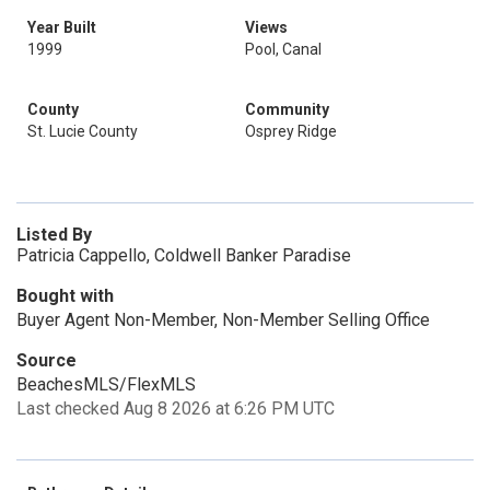
Year Built
Views
1999
Pool, Canal
County
Community
St. Lucie County
Osprey Ridge
Listed By
Patricia Cappello, Coldwell Banker Paradise
Bought with
Buyer Agent Non-Member, Non-Member Selling Office
Source
BeachesMLS/FlexMLS
Last checked Aug 8 2026 at 6:26 PM UTC