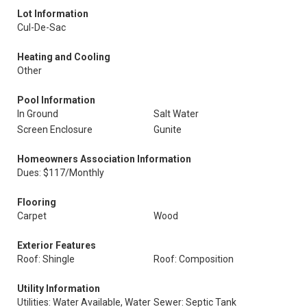
Lot Information
Cul-De-Sac
Heating and Cooling
Other
Pool Information
In Ground
Salt Water
Screen Enclosure
Gunite
Homeowners Association Information
Dues: $117/Monthly
Flooring
Carpet
Wood
Exterior Features
Roof: Shingle
Roof: Composition
Utility Information
Utilities: Water Available, Water
Sewer: Septic Tank