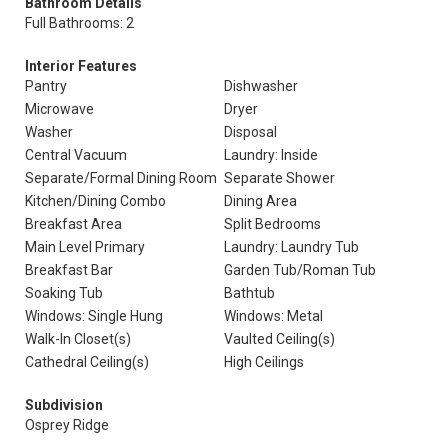
Bathroom Details
Full Bathrooms: 2
Interior Features
Pantry
Dishwasher
Microwave
Dryer
Washer
Disposal
Central Vacuum
Laundry: Inside
Separate/Formal Dining Room
Separate Shower
Kitchen/Dining Combo
Dining Area
Breakfast Area
Split Bedrooms
Main Level Primary
Laundry: Laundry Tub
Breakfast Bar
Garden Tub/Roman Tub
Soaking Tub
Bathtub
Windows: Single Hung
Windows: Metal
Walk-In Closet(s)
Vaulted Ceiling(s)
Cathedral Ceiling(s)
High Ceilings
Subdivision
Osprey Ridge